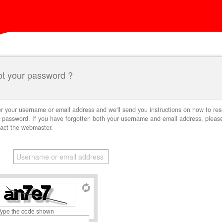
ot your password ?
r your username or email address and we'll send you instructions on how to res
 password. If you have forgotten both your username and email address, pleas
act the webmaster.
Type the code shown